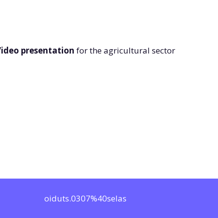
ideo presentation
for the agricultural sector
oiduts.0307%40selas