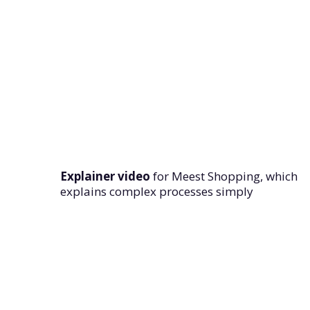
Explainer video
for Meest Shopping, which
explains complex processes simply