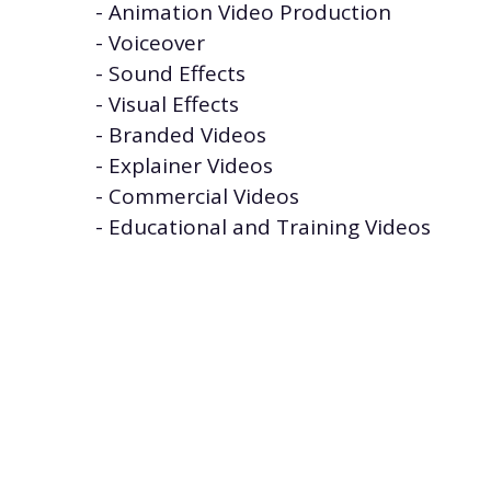
- Animation Video Production
- Voiceover
- Sound Effects
- Visual Effects
- Branded Videos
- Explainer Videos
- Commercial Videos
- Educational and Training Videos