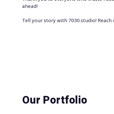
ahead!
Tell your story with
7030.studio
! Reach 
Our Portfolio