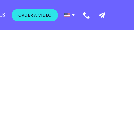
US
ORDER A VIDEO