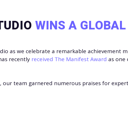
TUDIO
WINS A GLOBA
udio
as we celebrate a remarkable achievement mad
has recently
received The Manifest Award
as one 
24, our team garnered numerous praises for experti