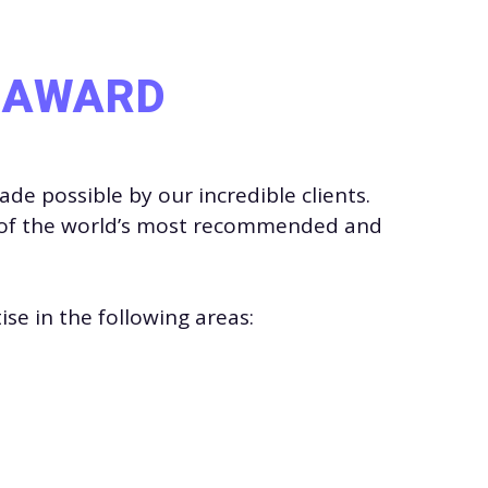
L AWARD
e possible by our incredible clients.
of the world’s most recommended and
se in the following areas: