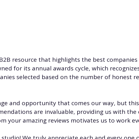
 B2B resource that highlights the best companies t
wned for its annual awards cycle, which recognize
mpanies selected based on the number of honest 
nge and opportunity that comes our way, but this 
mendations are invaluable, providing us with the
om your amazing reviews motivates us to work ev
.studio
! We truly appreciate each and every one o