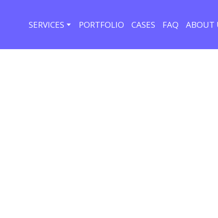
SERVICES
PORTFOLIO
CASES
FAQ
ABOUT 