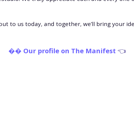
out to us today, and together, we’ll bring your idea
�
� Our profile on The Manife
st
👈