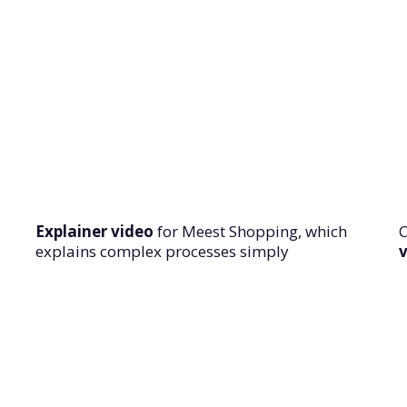
Explainer video
for Meest Shopping, which
explains complex processes simply