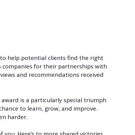
o help potential clients find the right
s companies for their partnerships with
reviews and recommendations received
award is a particularly special triumph
 chance to learn, grow, and improve.
en harder.
f you. Here’s to more shared victories