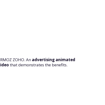
CRMOZ ZOHO. An
advertising animated
video
that demonstrates the benefits.