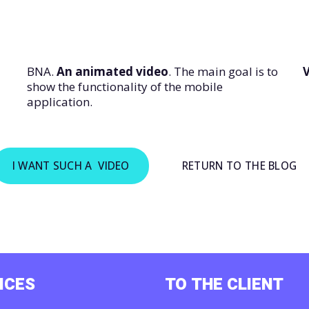
BNA.
An animated video
. The main goal is to
V
show the functionality of the mobile
application.
I WANT SUCH A VIDEO
RETURN TO THE BLOG
ICES
TO THE CLIENT