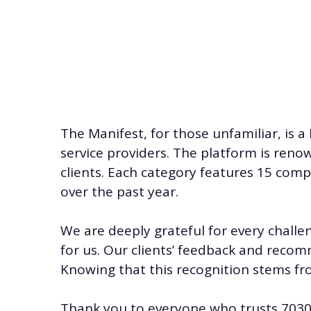
The Manifest, for those unfamiliar, is a
service providers. The platform is reno
clients. Each category features 15 co
over the past year.
We are deeply grateful for every challe
for us. Our clients’ feedback and recom
Knowing that this recognition stems fr
Thank you to everyone who trusts
7030