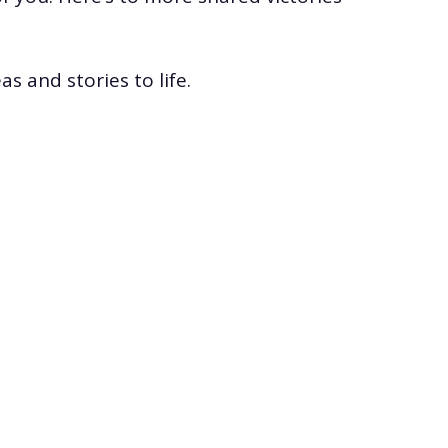
s and stories to life.