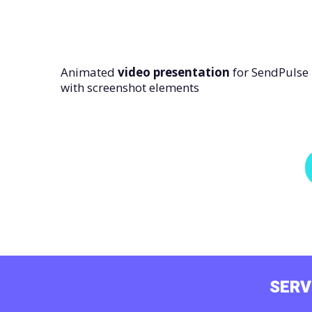
Animated
video presentation
for SendPulse
with screenshot elements
SERV