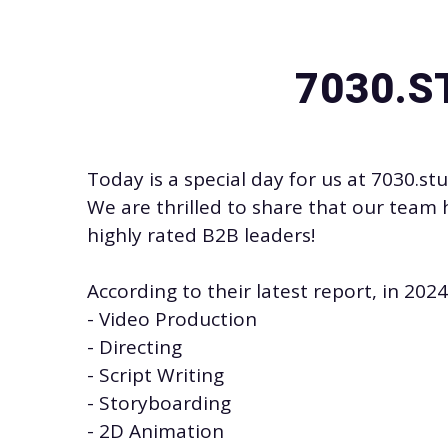
7030.S
Today is a special day for us at
7030.st
We are thrilled to share that our team 
highly rated B2B leaders!
According to their latest report, in 20
- Video Production
- Directing
- Script Writing
- Storyboarding
-
2D Animation